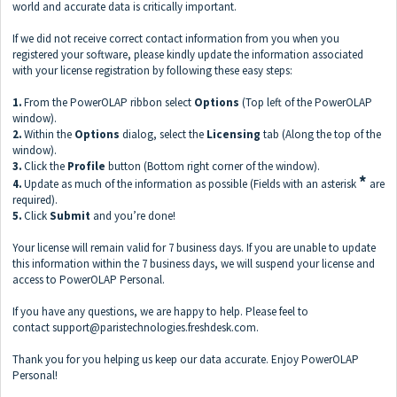
world and accurate data is critically important.
If we did not receive correct contact information from you when you
registered your software, please kindly update the information associated
with your license registration by following these easy steps:
1.
From the PowerOLAP
ribbon select
Options
(Top left of the PowerOLAP
window).
2.
Within the
Options
dialog, select the
Licensing
tab (Along the top of the
window).
3.
Click the
Profile
button (Bottom right corner of the window).
*
4.
Update as much of the information as possible (Fields with an asterisk
are
required).
5.
Click
Submit
and you’re done!
Your license will remain valid for 7 business days. If you are unable to update
this information within the 7 business days, we will suspend your license and
access to PowerOLAP Personal.
If you have any questions, we are happy to help. Please feel to
contact
support@paristechnologies.freshdesk.com
.
Thank you for you helping us keep our data accurate. Enjoy PowerOLAP
Personal!