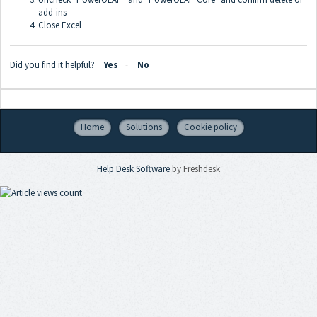
add-ins
Close Excel
Did you find it helpful?
Yes
No
Home
Solutions
Cookie policy
Help Desk Software
by Freshdesk