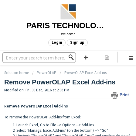
PARIS TECHNOLOGIES
Welcome
Login
Sign up
Solution home
PowerOLAP
PowerOLAP Excel Add-ins
Remove PowerOLAP Excel Add-ins
Modified on: Fri, 30 Dec, 2016 at 2:06 PM
Print
Remove PowerOLAP Excel Add-ins
To remove the PowerOLAP Add-ins from Excel:
Launch Excel, Go to File --> Options --> Add-ins
Select "Manage: Excel Add-ins" (on the bottom) --> "Go"
Uncheck "PowerOLAP" and "PowerOLAP Core" and confirm delete of