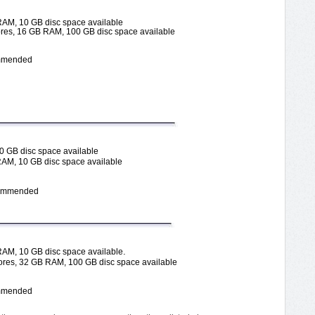
RAM, 10 GB disc space available
es, 16 GB RAM, 100 GB disc space available
commended
0 GB disc space available
RAM, 10 GB disc space available
ecommended
.
RAM, 10 GB disc space available
res, 32 GB RAM, 100 GB disc space available
commended