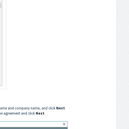
ername and company name, and click
Next
.
the agreement and click
Next
.