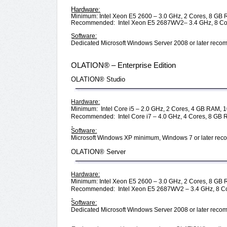
Hardware:
Minimum: Intel Xeon E5 2600 – 3.0 GHz, 2 Cores, 8 GB 
Recommended: Intel Xeon E5 2687WV2– 3.4 GHz, 8 Cor
Software:
Dedicated Microsoft Windows Server 2008 or later re
OLATION® – Enterprise Edition
OLATION® Studio
Hardware:
Minimum: Intel Core i5 – 2.0 GHz, 2 Cores, 4 GB RAM, 1
Recommended: Intel Core i7 – 4.0 GHz, 4 Cores, 8 GB 
Software:
Microsoft Windows XP minimum, Windows 7 or later r
OLATION® Server
Hardware:
Minimum: Intel Xeon E5 2600 – 3.0 GHz, 2 Cores, 8 GB 
Recommended: Intel Xeon E5 2687WV2 – 3.4 GHz, 8 Co
Software:
Dedicated Microsoft Windows Server 2008 or later re