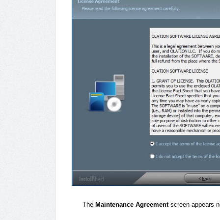
The
Maintenance Agreement
screen appears n