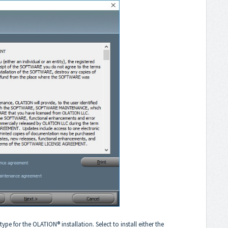
ype for the OLATION® installation. Select to install either the