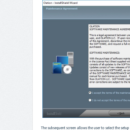
The subsequent screen allows the user to select the setup t