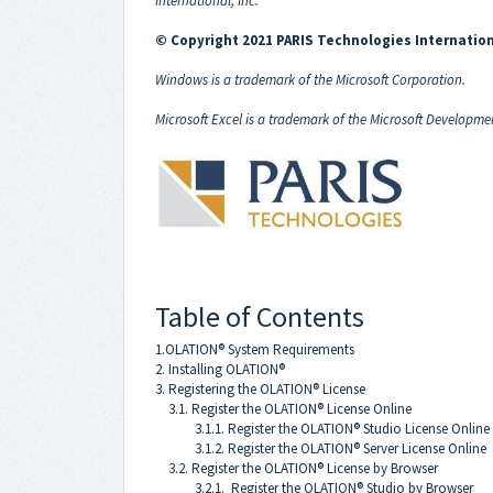
International, Inc.
© Copyright 2021 PARIS Technologies Internation
Windows is a trademark of the Microsoft Corporation.
Microsoft Excel is a trademark of the Microsoft Developme
Table of Contents
1.OLATION® System Requirements
2. Installing OLATION®
3. Registering the OLATION® License
3.1. Register the OLATION® License Online
3.1.1. Register the OLATION® Studio License Online
3.1.2. Register the OLATION® Server License Online
3.2. Register the OLATION® License by Browser
3.2.1. Register the OLATION® Studio by Browser