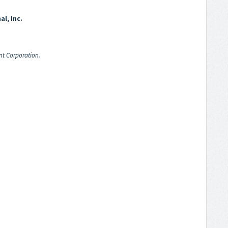
al, Inc.
nt Corporation.