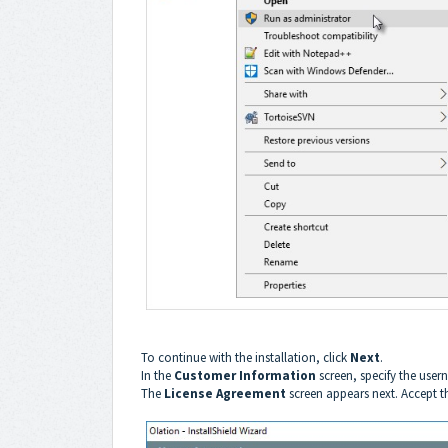
To continue with the installation, click
Next
.
In the
Customer Information
screen, specify the us
The
License Agreement
screen appears next. Accept 