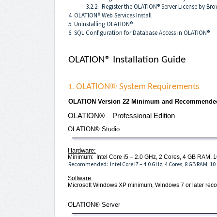
3.2.2. Register the OLATION® Server License by Bro
4. OLATION® Web Services Install
5. Uninstalling OLATION®
6. SQL Configuration for Database Access in OLATION®
OLATION® Installation Guide
®
OLATION
System Requirements
1.
OLATION Version 22 Minimum and Recommende
OLATION® – Professional Edition
OLATION® Studio
Hardware:
Minimum: Intel Core i5 – 2.0 GHz, 2 Cores, 4 GB RAM, 1
Recommended: Intel Core i7 – 4.0 GHz, 4 Cores, 8 GB RAM, 10
Software:
Microsoft Windows XP minimum, Windows 7 or later r
OLATION® Server