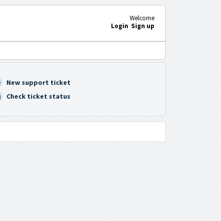
Welcome
Login
Sign up
New support ticket
Check ticket status