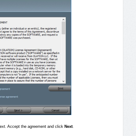
ext. Accept the agreement and click
Next
.