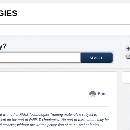
GIES
y?
SEARCH
Print
 with other PARIS Technologies Training materials is subject to
ent on the part of PARIS Technologies. No part of this manual may be
hatsoever, without the written permission of PARIS Technologies