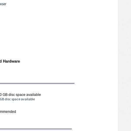
wser
d Hardware
0 GB disc space available
 GB disc space available
ecommended