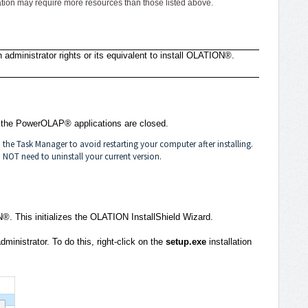
ion may require more resources than those listed above.
 administrator rights or its equivalent to install OLATION®.
d the PowerOLAP® applications are closed.
he Task Manager to avoid restarting your computer after installing.
NOT need to uninstall your current version.
N®. This initializes the OLATION InstallShield Wizard.
ministrator. To do this, right-click on the
setup.exe
installation