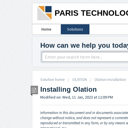
PARIS TECHNOLO
Home
Solutions
How can we help you toda
Solution home
OLATION
Olation Installation
Installing Olation
Modified on: Wed, 11 Jan, 2023 at 12:09 PM
Information in this document and in documents associated
change without notice, and does not represent a commitm
reproduced or transmitted in any form, or by any means w