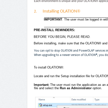
Each environment is unique and your OLATION® applicat
®
Installing OLATION
2.
IMPORTANT
: The user must be logged in with
PRE-INSTALL REMINDERS:
BEFORE YOU BEGIN, PLEASE READ.
Before installing, make sure that the OLATION® an
You can opt to stop OLATION and PowerOLAP services in t
When upgrading to a newer version of OLATION®, you do 
To install OLATION®:
Locate and run the Setup installation file for OLATIO
Important:
The user must run the application as an ad
file and select the
Run as Administrator
option.