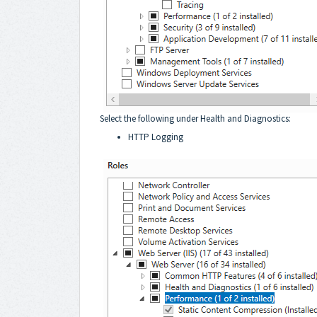
Select the following under Health and Diagnostics:
HTTP Logging