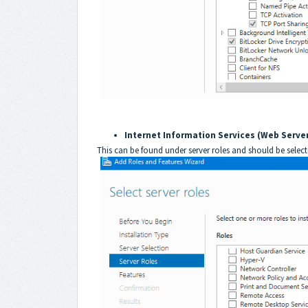
Internet Information Services (Web Server 
This can be found under server roles and should be selec