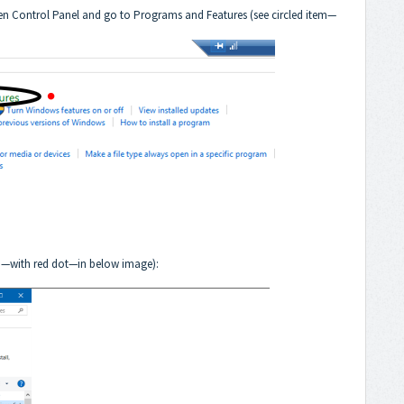
 open Control Panel and go to Programs and Features (see circled item—
tem—with red dot—in below image):