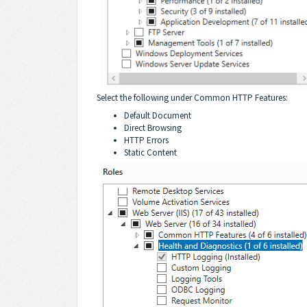
Select the following under Common HTTP Features:
Default Document
Direct Browsing
HTTP Errors
Static Content