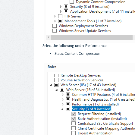
Select the following under Performance:
Static Content Compression