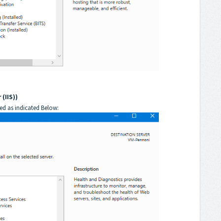
(IIS))
ted as indicated Below: