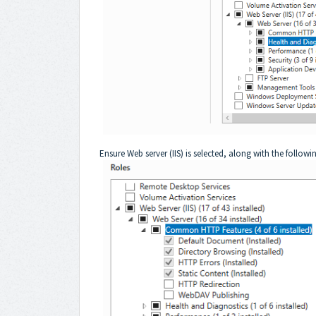
Ensure Web server (IIS) is selected, along with the followin