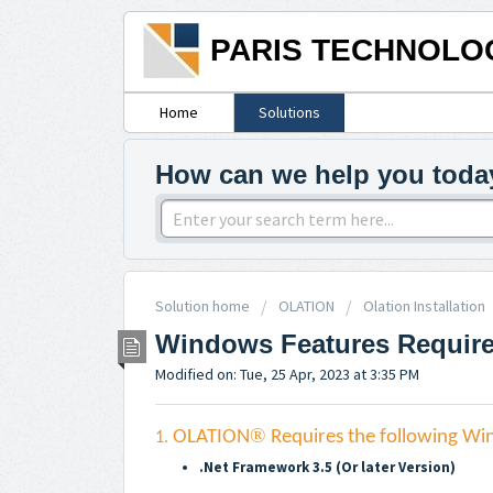
PARIS TECHNOLO
Home
Solutions
How can we help you toda
Solution home
OLATION
Olation Installation
Windows Features Required
Modified on: Tue, 25 Apr, 2023 at 3:35 PM
®
OLATION
Requires the following Win
1.
.Net Framework 3.5 (Or later Version)