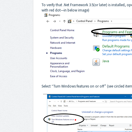
To verify that .Net Framework 3.5(or later) is installed,
with red dot—in below image)
Select “Turn Windows features on or off” (see circled i