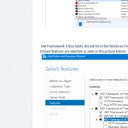
.Net Framework 3.5(or later) should be in the Windows Fea
Ensure features are selected as seen in the picture below.