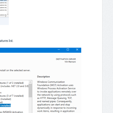
tures list.