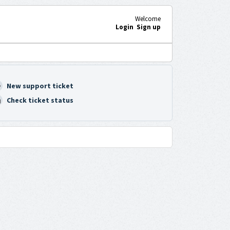
Welcome
Login
Sign up
New support ticket
Check ticket status