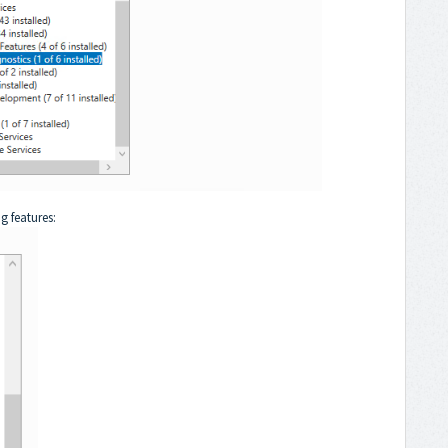
g features: