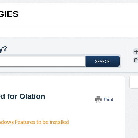
GIES
y?
SEARCH
 for Olation
Print
dows Features to be installed